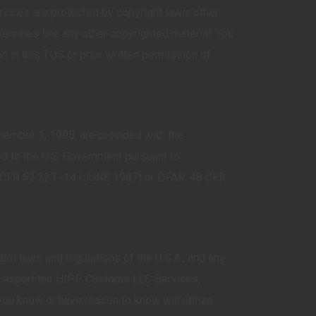
ces are protected by copyright laws, other
Services like any other copyrighted material. You
in this TOS or prior written permission of
cember 1, 1995, are provided with the
d to the U.S. Government pursuant to
 48 CFR 52.227 -14 (JUNE 1987) or DFAR, 48 CFR
ol laws and regulations of the U.S.A., and any
re-export the HIPP Customs LLC Services,
ho you know or have reason to know will utilize