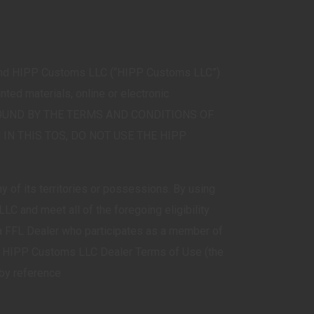
 and HIPP Customs LLC (“HIPP Customs LLC”)
ed materials, online or electronic
 BE BOUND BY THE TERMS AND CONDITIONS OF
 IN THIS TOS, DO NOT USE THE HIPP
y of its territories or possessions. By using
LC and meet all of the foregoing eligibility
 a FFL Dealer who participates as a member of
he HIPP Customs LLC Dealer Terms of Use (the
 by reference