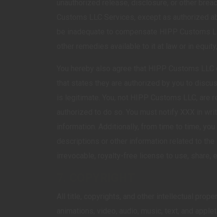
unauthorized release, disclosure, or other brea
Customs LLC Services, except as authorized ab
be inadequate to compensate HIPP Customs LLC a
other remedies available to it at law or in equit
You hereby also agree that HIPP Customs LLC ca
that states they are authorized by you to discu
is legitimate. You, not HIPP Customs LLC, are r
authorized to do so. You must notify XXX in wri
information. Additionally, from time to time,
descriptions or other information related to 
irrevocable, royalty-free license to use, share,
7. COPYRIGHT
All title, copyrights, and other intellectual pr
animations, video, audio, music, text, and appl