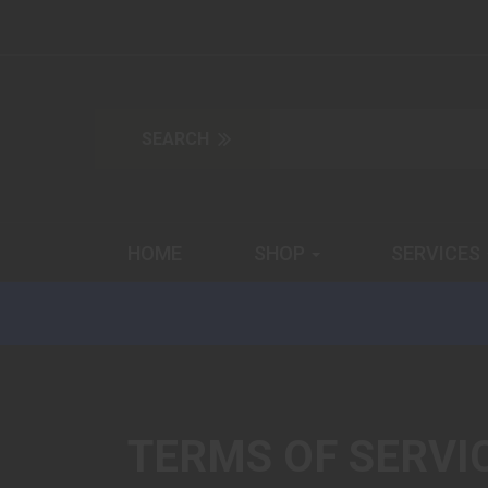
HOME
SHOP
SERVICES
TERMS OF SERVI