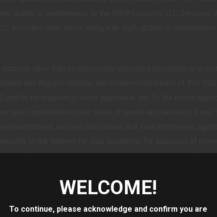
ny update or maintenance to the HIPP Customs LLC Services, thi
LC provides other terms along with such update or maintenance
ONS
urpose other than as speci>cally permitted hereunder or in writ
latant and Vagrant violation and fundamental breach of this TOS 
and/or its supplier(s) under applicable law. To the extent applic
ther taxes applicable to your sales of goods and services, if any.
representatives, and you shall insure that your employees, agen
d security to the Internet for your location(s) for purposes of p
ible for the reliability, speed, or continued availability of the
he Internet to access the HIPP Customs LLC Services.
WELCOME!
data used in connection with the HIPP Customs LLC Services is acc
ights of any third party, and does not contain any viruses. You shal
To continue, please acknowledge and confirm you are