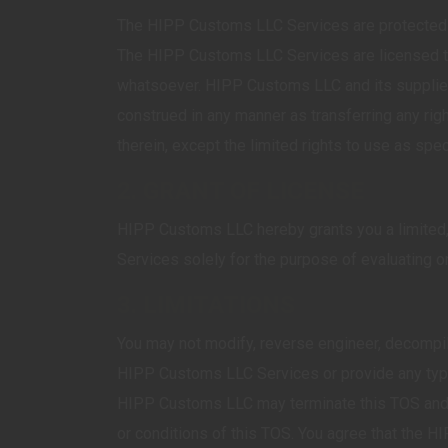
The HIPP Customs LLC Services are protected by 
The HIPP Customs LLC Services are licensed to 
whatsoever. HIPP Customs LLC and its suppliers
construed in any manner as transferring any ri
therein, except the limited rights to use as spec
2. GRANT OF LICENSE
HIPP Customs LLC hereby grants you a limited, 
Services solely for the purpose of evaluating
3. LIMITATIONS
You may not modify, reverse engineer, decompil
HIPP Customs LLC Services or provide any type 
HIPP Customs LLC may terminate this TOS and y
or conditions of this TOS. You agree that the 