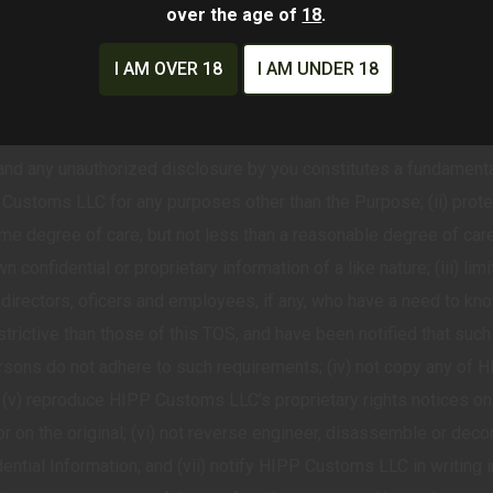
ors, inaccuracies or any malicious software into the HIPP Custom
over the age of
18
.
EEDBACK
I AM OVER 18
I AM UNDER 18
es contain con>dential, proprietary, or trade secret informatio
ntained in strictest confidentiality. You agree that the confidenti
 and any unauthorized disclosure by you constitutes a fundamental
 Customs LLC for any purposes other than the Purpose; (ii) prot
me degree of care, but not less than a reasonable degree of care
 confidential or proprietary information of a like nature; (iii) li
directors, oficers and employees, if any, who have a need to kn
strictive than those of this TOS, and have been notified that such
ersons do not adhere to such requirements; (iv) not copy any of
 (v) reproduce HIPP Customs LLC’s proprietary rights notices on
r on the original; (vi) not reverse engineer, disassemble or deco
tial Information; and (vii) notify HIPP Customs LLC in writing