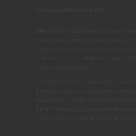
Last Updated February 6, 2026
IMPORTANT - READ CAREFULLY:
These Terms
for the HIPP Customs LLC products or services 
documentation, and Internet-based services
THIS TOS, BY USING THE HIPP Customs LLC 
Customs LLC SERVICES.
This Website is o5ered and available to users wh
this Website, you represent and warrant that yo
requirements. If you do not meet all of these 
the HIPP Customs LLC network of authorized d
“HIPP Customs LLC Dealer Terms”), which are av
1. HIPP CUSTOMS LLC SERV