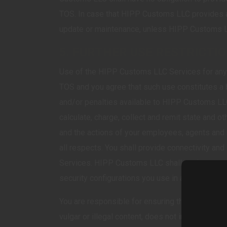
TOS. In case that HIPP Customs LLC provides a
update or maintenance, unless HIPP Customs L
5. FURTHER USE RESTRICTI
Use of the HIPP Customs LLC Services for any p
TOS and you agree that such use constitutes a b
and/or penalties available to HIPP Customs LLC 
calculate, charge, collect and remit state and o
and the actions of your employees, agents and 
all respects. You shall provide connectivity an
Services. HIPP Customs LLC shall not be respons
security configurations you use in accessing t
You are responsible for ensuring that all your 
vulgar or illegal content, does not infringe the r