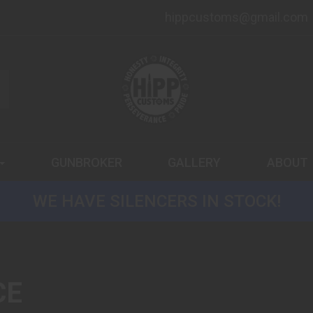
hippcustoms@gmail.com
GUNBROKER
GALLERY
ABOUT
WE HAVE SILENCERS IN STOCK!
CE