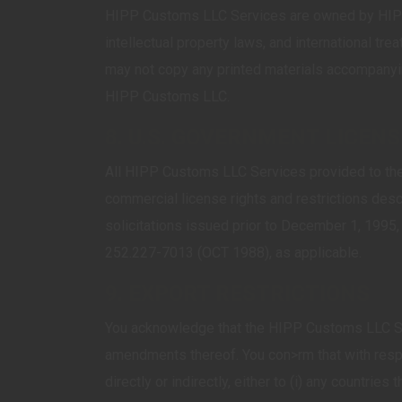
HIPP Customs LLC Services are owned by HIPP 
intellectual property laws, and international tr
may not copy any printed materials accompanyin
HIPP Customs LLC.
8. U.S. GOVERNMENT LICEN
All HIPP Customs LLC Services provided to the 
commercial license rights and restrictions des
solicitations issued prior to December 1, 1995
252.227-7013 (OCT 1988), as applicable.
9. EXPORT RESTRICTIONS
You acknowledge that the HIPP Customs LLC Serv
amendments thereof. You con>rm that with resp
directly or indirectly, either to (i) any countrie