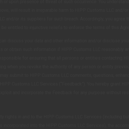
ch or upon presence of threat of such occurrence. You understan
ove, will result in irreparable harm to HIPP Customs LLC and/o
nd/or its suppliers for such breach. Accordingly, you agree th
y, be entitled to injunctive reliefs to enforce the terms of this Ag
n discuss your data and other information and/or disclose your 
ss or obtain such information if HIPP Customs LLC reasonably and
esponsible for ensuring that all persons or entities contacting
ting when you revoke the authority of any person or entity previo
 you may submit to HIPP Customs LLC comments, questions, enhan
the HIPP Customs LLC Services (“Feedback”). You hereby grant H
 exploit and incorporate the Feedback for any purpose without restr
operty rights in and to the HIPP Customs LLC Services (including b
ets incorporated into the HIPP Customs LLC Services), the accom