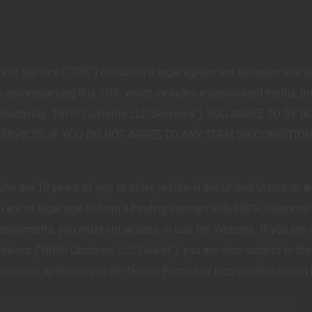
 of Service (“TOS”) establish a legal agreement between you
accompanying this TOS, which includes e associated media, print
 (collectively, “HIPP Customs LLC Services”). YOU AGREE TO
SERVICES. IF YOU DO NOT AGREE TO ANY TERM OR CONDITION
o are 18 years of age or older, reside in the United States or an
u are of legal age to form a binding contract with HIPP Customs L
requirements, you must not access or use the Website. If you are
ealers (“HIPP Customs LLC Dealer”), you are also subject to t
ailable to Dealers at the Dealer Portal and incorporated herein
ICES PROTECTION AND LICENSE ONLY.