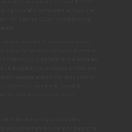
d and agree that disclosure or use of the HIPP
r its suppliers and that monetary damages may
at HIPP Customs LLC will, in addition to any
reement.
data and information to any person or entity
 in good faith believes that such authorization
 HIPP Customs LLC purportedly on your behalf are
usly authorized by you to discuss or obtain your
cement requests, suggestions, ideas, process
IPP Customs LLC a worldwide, perpetual,
iction, attribution or payment to you.
ut not limited to any images, photographs,
panying printed materials, and any copies of the