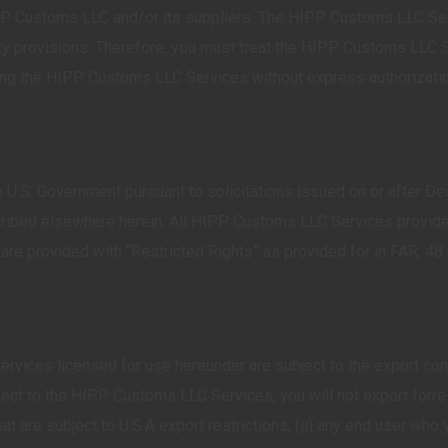
Customs LLC and/or its suppliers. The HIPP Customs LLC Servi
eaty provisions. Therefore, you must treat the HIPP Customs LLC 
g the HIPP Customs LLC Services without express authorization 
SE RIGHTS
U.S. Government pursuant to solicitations issued on or after De
cribed elsewhere herein. All HIPP Customs LLC Services provide
, are provided with “Restricted Rights” as provided for in FAR,
ices licensed for use hereunder are subject to the export contr
ect to the HIPP Customs LLC Services, you will not export for
s that are subject to U.S.A export restrictions; (ii) any end user w