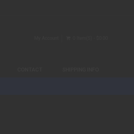
My Account
0 Item(s) - $0.00
CONTACT
SHIPPING INFO