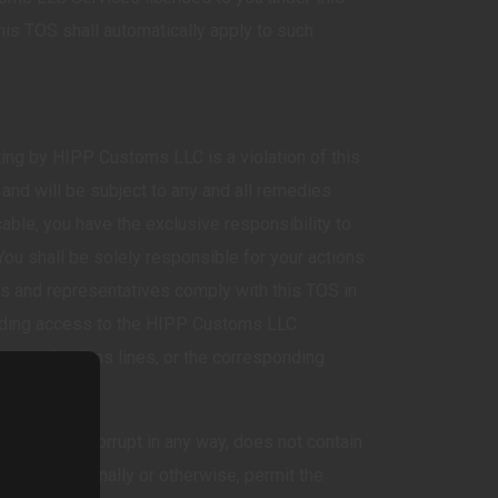
s TOS shall automatically apply to such
.
ing by HIPP Customs LLC is a violation of this
and will be subject to any and all remedies
able, you have the exclusive responsibility to
 You shall be solely responsible for your actions
ts and representatives comply with this TOS in
roviding access to the HIPP Customs LLC
 communications lines, or the corresponding
urate, not corrupt in any way, does not contain
l not, intentionally or otherwise, permit the