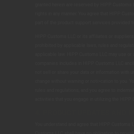
granted herein are reserved by HIPP Customs LL
rights in any manner. You agree that HIPP Custo
part of the product support services provided t
HIPP Customs LLC or its aﬃliates or suppliers 
prohibited by applicable laws, rules and regula
applicable law. HIPP Customs LLC may use or s
companies includes in HIPP Customs LLC ancil
not sell or share your data or information with 
change without warning or noti>cation to you. Y
rules and regulations, and you agree to indem
activities that you engage in utilizing the HIP
4. PRODUCT UPDATES AND 
You understand and agree that HIPP Customs L
Customs LLC shall have no obligation to provid