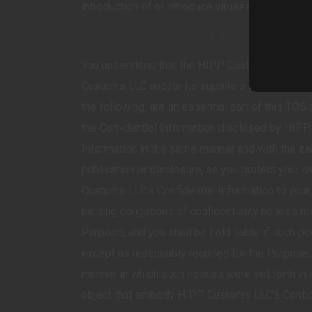
introduction of or introduce viruses, bugs, err
6. CONFIDENTIALITY AND F
You understand that the HIPP Customs LLC Servic
Customs LLC and/or its suppliers and shall be mai
the following, are an essential part of this TOS
the Con>dential Information disclosed by HIPP
Information in the same manner and with the sa
publication or disclosure, as you protect your own
Customs LLC’s Confidential Information to your 
binding obligations of confidentiality no less re
Purpose, and you shall be held liable if such p
except as reasonably required for the Purpose;
manner in which such notices were set forth in o
object that embody HIPP Customs LLC’s Confiden