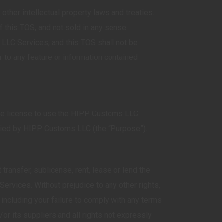
ther intellectual property laws and treaties.
 this TOS, and not sold in any sense
 LLC Services, and this TOS shall not be
 to any feature or information contained
free license to use the HIPP Customs LLC
plied by HIPP Customs LLC (the “Purpose”).
ansfer, sublicense, rent, lease or lend the
rvices. Without prejudice to any other rights,
cluding your failure to comply with any terms
 its suppliers and all rights not expressly