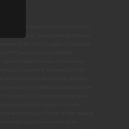
s LLC Services.
n (together “Conﬁdential Information”) of HIPP
ality obligations, including without limitation
 breach of this TOS. You agree to: (i) not use
ect HIPP Customs LLC's Confidential
, against unauthorized use, dissemination,
mit the use, circulation of and access to HIPP
ow in connection with the Purpose, are under
 information is Confidential Information for the
 HIPP Customs LLC’s Confidential Information
 any such authorized copies, in the same
mpile any prototype, software or other tangible
 immediately upon the occurrence of any