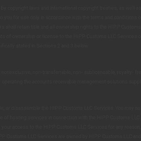
copyright laws and international copyright treaties, as well as o
you for use only in accordance with the terms and conditions of
 shall retain title and all ownership rights to the HIPP Customs
ghts of ownership or license to the HIPP Customs LLC Services or
ifically stated in Sections 2 and 3 below.
nonexclusive, non-transferrable, non- sublicensable, royalty- 
 or operating the accounts receivable management solutions sup
e, or disassemble the HIPP Customs LLC Services. You may not tr
of hosting services in connection with the HIPP Customs LLC Se
our access to the HIPP Customs LLC Services for any reason, in
HIPP Customs LLC Services are owned by HIPP Customs LLC and/or