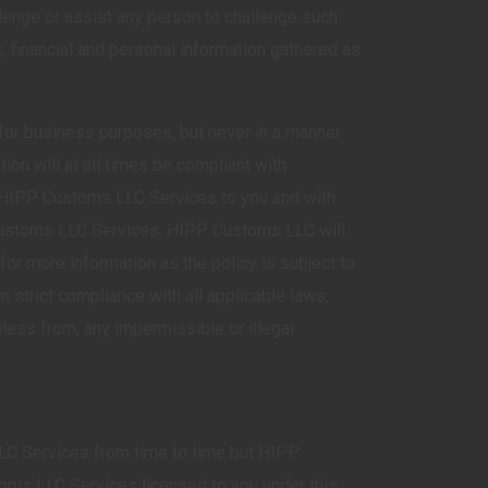
lenge or assist any person to challenge such
, financial and personal information gathered as
 for business purposes, but never in a manner
ion will at all times be compliant with
e HIPP Customs LLC Services to you and with
 Customs LLC Services. HIPP Customs LLC will
for more information as the policy is subject to
 strict compliance with all applicable laws,
ess from, any impermissible or illegal
C Services from time to time but HIPP
toms LLC Services licensed to you under this