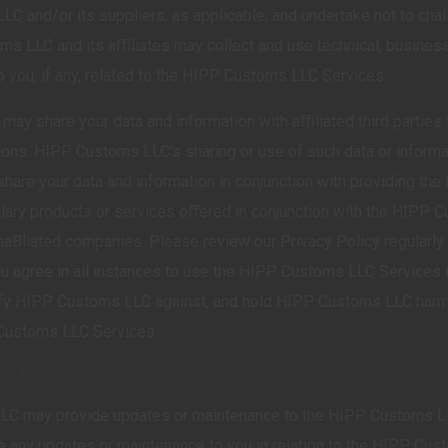
C and/or its suppliers, as applicable, and undertake not to chal
ms LLC and its aﬃliates may collect and use technical, business
o you, if any, related to the HIPP Customs LLC Services.
may share your data and information with aﬃliated third parties
tions. HIPP Customs LLC’s sharing or use of such data or informat
hare your data and information in conjunction with providing th
lary products or services oﬀered in conjunction with the HIPP
unaBliated companies. Please review our Privacy Policy regularly 
ou agree in all instances to use the HIPP Customs LLC Services in
nify HIPP Customs LLC against, and hold HIPP Customs LLC harml
P Customs LLC Services.
MAINTENANCE
LC may provide updates or maintenance to the HIPP Customs LL
e any updates or maintenance to you in relation to the HIPP Cus