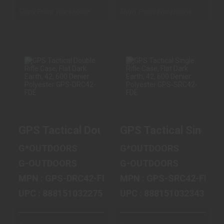
Ships From Warehouse
Ships From Warehouse
GPS TACTICAL
GPS TACTICAL
DOUBLE RIFLE
SINGLE RIFLE
CASE, FLAT
CASE, FLAT
DARK EARTH, 4..
DARK EARTH, 4..
GPS Tactical Double Rifle Case, Flat Da
GPS Tactical Single 
$119.99
$59.99
G*OUTDOORS
G*OUTDOORS
G-OUTDOORS
G-OUTDOORS
MPN : GPS-DRC42-FDE
MPN : GPS-SRC42-FDE
UPC : 888151032275
UPC : 888151032343