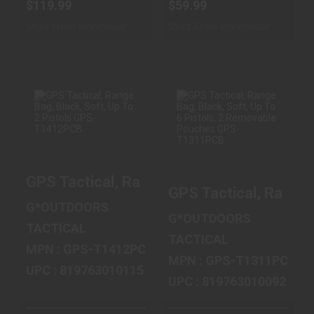
$119.99
$59.99
Ships From Warehouse
Ships From Warehouse
GPS TACTICAL,
GPS TACTICAL,
RANGE BAG,
RANGE BAG,
BLACK, SOFT, UP
BLACK, SOFT, UP
GPS Tactical, Range Bag, Black, Soft, U
TO 2 PIST..
TO 6 PIST..
GPS Tactical, Range
$59.99
$79.99
G*OUTDOORS
G*OUTDOORS
TACTICAL
TACTICAL
MPN : GPS-T1412PCB
MPN : GPS-T1311PCB
UPC : 819763010115
UPC : 819763010092