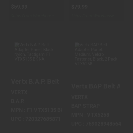
$59.99
$79.99
Ships From Warehouse
Ships From Warehouse
VERTX B.A.P.
VERTX BAP BELT
BELT ADAPTER
ADAPTER PANEL,
PANEL, BLACK
MEDIUM,
Vertx B.A.P. Belt Adapter Panel, Black 
NYLON, TACT..
VELCRO FASTE..
Vertx BAP Belt Adap
$16.99
$17.99
VERTX
VERTX
B.A.P.
BAP STRAP
MPN : F1 VTX5135 BK NA
MPN : VTX5258
UPC : 720327685871
UPC : 769028948564