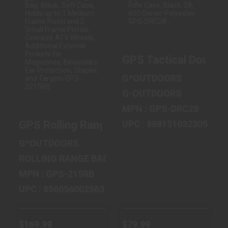
GPS ROLLING
GPS TACTICAL
RANGE BAG,
DOUBLE RIFLE
BLACK, SOFT
CASE, BLACK, 28,
GPS Tactical Double 
CASE, HOLDS UP
600 DEN..
..
$79.99
G*OUTDOORS
$169.99
G-OUTDOORS
MPN : GPS-DRC28
UPC : 888151032305
GPS Rolling Range Bag, Black, Soft Case,
G*OUTDOORS
ROLLING RANGE BAG
MPN : GPS-215RB
UPC : 856056002563
$169.99
$79.99