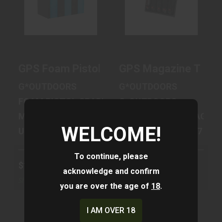
GPS FOAM
GPS MAGAZINE
PISTOL CRADLE,
TOTE, BLACK,
BLUE FOAM,
SOFT, FITS 10 SA
HOLDS UP TO 5
PISTOL ..
P..
$19.99
$19.99
GPS Foam Pistol Cradle, Blue Foam, Hol
GPS Magazine Tote, 
G*OUTDOORS
G*OUTDOORS
FOAM PISTOL CRADLE
G-OUTDOORS
MPN : GPS-F500CRN
MPN : GPS-1006MAG
WELCOME!
UPC : 819763011785
UPC : 819763011037
To continue, please
$19.99
$19.99
acknowledge and confirm
Ships From Warehouse
Ships From Warehouse
you are over the age of
18
.
I AM OVER 18