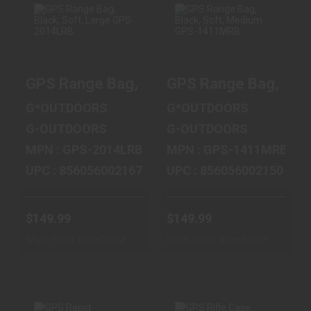
GPS RANGE BAG,
GPS RANGE BAG,
BLACK, SOFT,
BLACK, SOFT,
GPS Range Bag, Black, Soft, Large GPS
GPS Range Bag, Bla
LARGE GPS-
MEDIUM GPS-
2014LRB
1411MRB
G*OUTDOORS
G*OUTDOORS
$149.99
$149.99
G-OUTDOORS
G-OUTDOORS
MPN : GPS-2014LRB
MPN : GPS-1411MRB
UPC : 856056002167
UPC : 856056002150
$149.99
$149.99
Ships From Warehouse
Ships From Warehouse