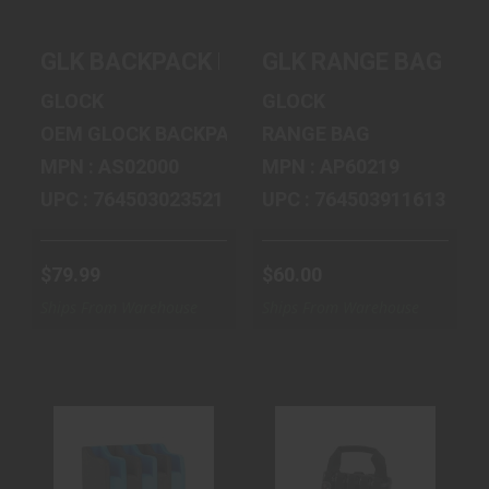
GLK BACKPACK BLACK
GLK RANGE BAG LA
GLOCK
GLOCK
OEM GLOCK BACKPACK
RANGE BAG
MPN : AS02000
MPN : AP60219
UPC : 764503023521
UPC : 764503911613
$79.99
$60.00
Ships From Warehouse
Ships From Warehouse