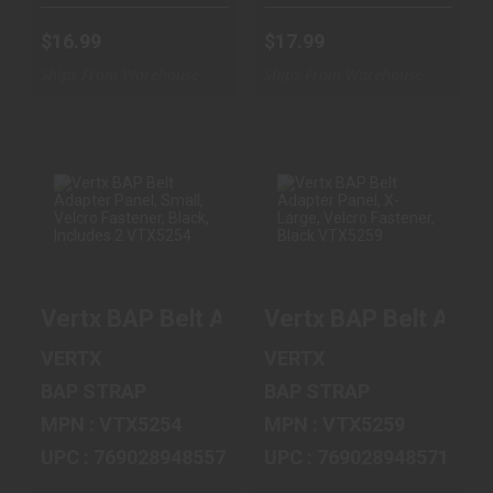
$16.99
$17.99
Ships From Warehouse
Ships From Warehouse
VERTX BAP BELT
VERTX BAP BELT
ADAPTER PANEL,
ADAPTER PANEL,
SMALL, VELCRO
X-LARGE,
Vertx BAP Belt Adapter Panel, Small, Vel
Vertx BAP Belt Adap
FASTEN..
VELCRO FAST..
$15.99
$17.99
VERTX
VERTX
BAP STRAP
BAP STRAP
MPN : VTX5254
MPN : VTX5259
UPC : 769028948557
UPC : 769028948571