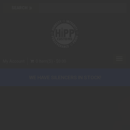
Toggl
My Account
0 Item(s) - $0.00
navig
WE HAVE SILENCERS IN STOCK!