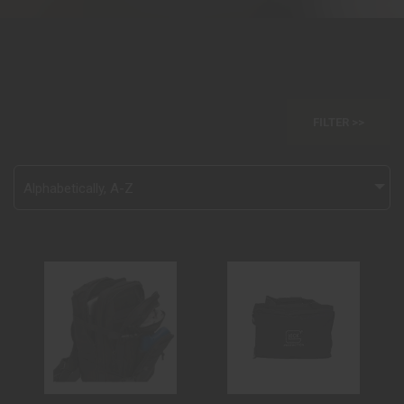
FILTER >>
Alphabetically, A-Z
GLK BACKPACK
GLK RANGE BAG
BLACK
LARGE
$79.99
$60.00