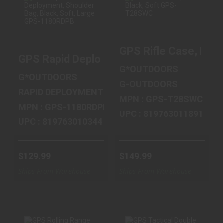
GPS RAPID
GPS RIFLE CASE,
DEPLOYMENT,
BLACK, SOFT
GPS Rifle Case, Bla
SHOULDER BAG,
GPS-T28SWC
GPS Rapid Deployment, Shoulder Bag, B
BLACK, SOFT, L..
$149.99
G*OUTDOORS
$129.99
G*OUTDOORS
G-OUTDOORS
RAPID DEPLOYMENT
MPN : GPS-T28SWC
MPN : GPS-1180RDPB
UPC : 819763011891
UPC : 819763010344
$129.99
$149.99
Ships From Warehouse
Ships From Warehouse