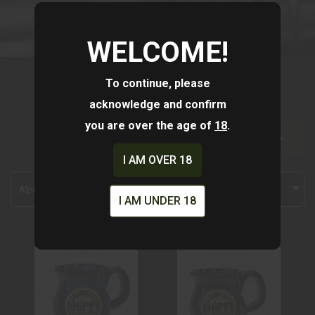
WELCOME!
To continue, please
acknowledge and confirm
you are over the age of
18
.
FILTER >>
I AM OVER 18
Alphabetically, A-Z
I AM UNDER 18
HC- MUG LAVA
HC MUG -