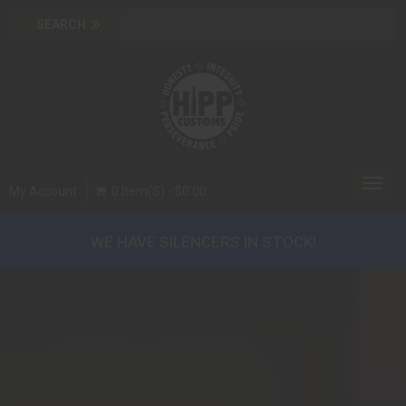
Toggl
My Account
0 Item(s) - $0.00
navig
WE HAVE SILENCERS IN STOCK!