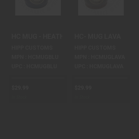
HEATHER BLUE
$29.99
$29.99
HC MUG - HEATHER BLUE
HC- MUG LAVA
HIPP CUSTOMS
HIPP CUSTOMS
MPN : HCMUGBLU
MPN : HCMUGLAVA
UPC : HCMUGBLU
UPC : HCMUGLAVA
$29.99
$29.99
In Stock
In Stock