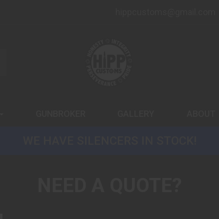
hippcustoms@gmail.com
GUNBROKER
GALLERY
ABOUT
WE HAVE SILENCERS IN STOCK!
NEED A QUOTE?