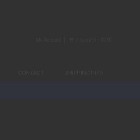
My Account
0 Item(s) - $0.00
CONTACT
SHIPPING INFO