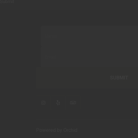
Submit
Powered by Orchid