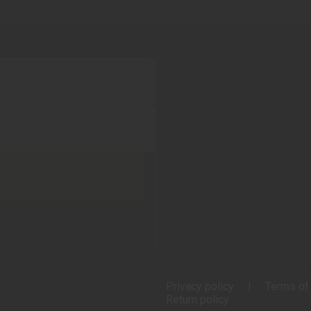
Privacy policy
Terms of
Return policy