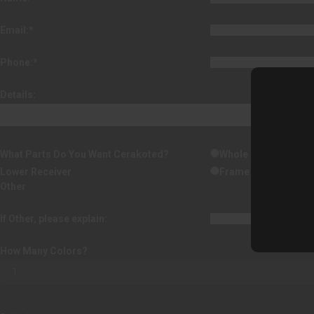
Email:
*
Phone:
*
Details:
What Parts Do You Want Cerakoted?
Whole Handgun
Lower Receiver
Frame
Other
If Other, please explain:
How Many Colors?