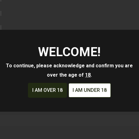
WELCOME!
To continue, please acknowledge and confirm you are
Whole Long Gun
over the age of
18
.
Slide
I AM OVER 18
I AM UNDER 18