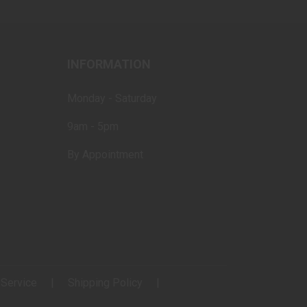
INFORMATION
Monday - Saturday
9am - 5pm
By Appointment
 Service
Shipping Policy