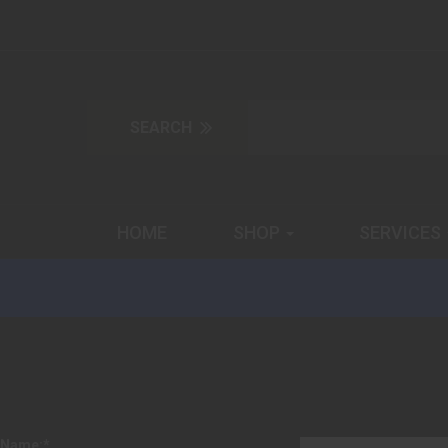
HOME
SHOP
SERVICES
Name:
*