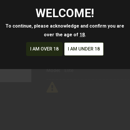
$282.34
WELCOME!
Availability:
Ships From Warehouse
To continue, please acknowledge and confirm you are
over the age of
18
.
ADD TO CART
ADD TO WISHLIST
I AM OVER 18
I AM UNDER 18
Mfg Part Number:
HE407K-GR-X2
Manufacturer:
Holosun Technologies
Model:
Elite