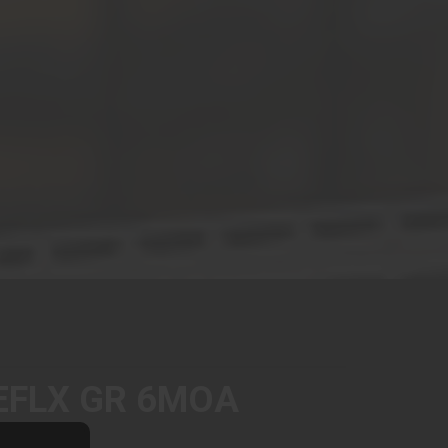
EFLX GR 6MOA