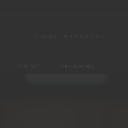
My Account
0 Item(s) - $0.00
CONTACT
SHIPPING INFO