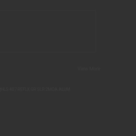
View More
S 407 REFLX GR SLR 2MOA ALUM