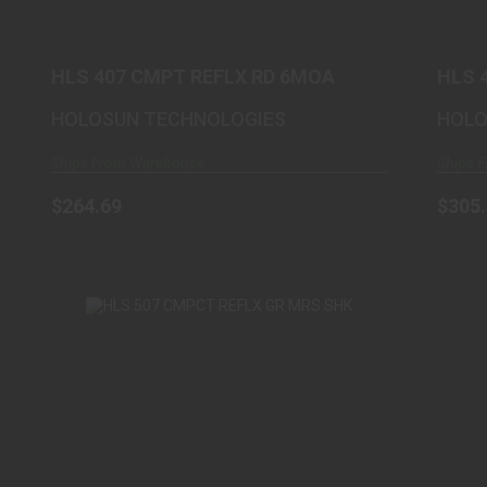
$264.69
HLS 407 CMPT REFLX RD 6MOA
HLS 
ALU
HOLOSUN TECHNOLOGIES
HOLO
Ships From Warehouse
Ships 
$264.69
$305
HLS 507 CMPCT REFLX GR MRS SHK