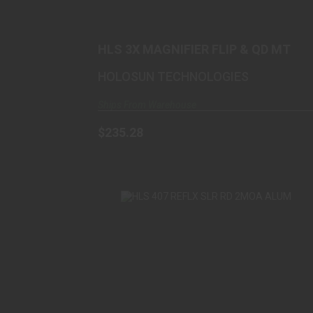
$235.28
HLS 3X MAGNIFIER FLIP & QD MT
HOLOSUN TECHNOLOGIES
Ships From Warehouse
$235.28
HLS 407 REFLX SLR RD 2MOA ALUM