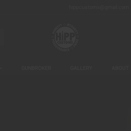
hippcustoms@gmail.com
GUNBROKER
GALLERY
ABOUT