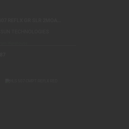
$305.87
407 REFLX GR SLR 2MOA
M
SUN TECHNOLOGIES
From Warehouse
.87
HLS 507 CMPT REFLX RED
$295.99