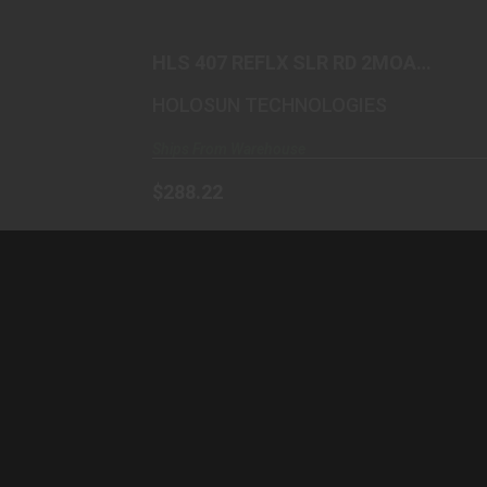
$288.22
HLS 407 REFLX SLR RD 2MOA
ALUM
HOLOSUN TECHNOLOGIES
Ships From Warehouse
$288.22