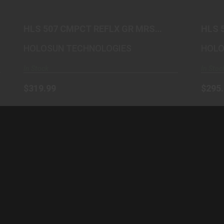
$319.99
HLS 507 CMPCT REFLX GR MRS
HLS 
SHK
HOLOSUN TECHNOLOGIES
HOLO
In Stock
In Stoc
$319.99
$295