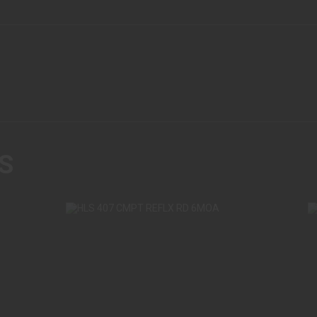
S
HLS 407 CMPT REFLX RD 6MOA
HL