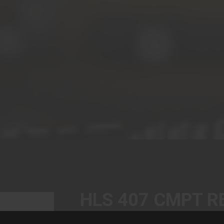
HLS 407 CMPT R