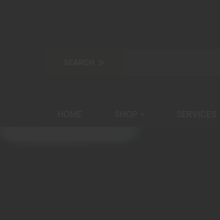
HOME
SHOP
SERVICES