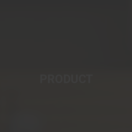
PRODUCT