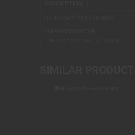
DESCRIPTION
HLS 407 CMPT REFLX GR 6MOA
PRIMARY DESCRIPTION
HLS 407 CMPT REFLX GR 6MOA
SIMILAR PRODUCT
HLS 3X MAGNIFIER FLIP & QD MT