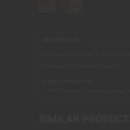
DESCRIPTION
HIPP Trucker Hat - Brown w/ Bamboo Patc
Richardson 112 Adjustable Trucker Hat
PRIMARY DESCRIPTION
HIPP Trucker Hat - Brown w/ Bamboo P
SIMILAR PRODUCT