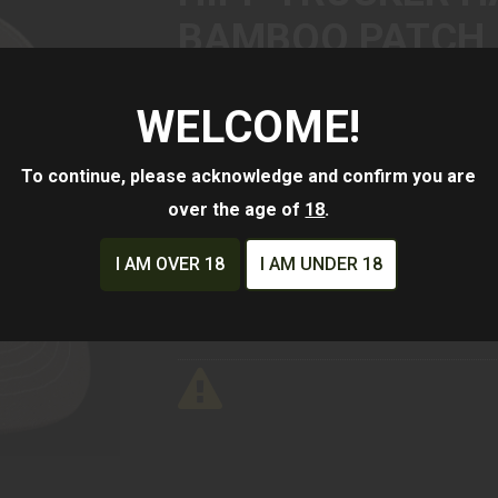
BAMBOO PATCH
WELCOME!
$25.00
To continue, please acknowledge and confirm you are
Availability:
In Stock
over the age of
18
.
ADD TO CART
ADD TO WISHLIST
I AM OVER 18
I AM UNDER 18
Mfg Part Number:
HippHatBrBbooR11
Manufacturer:
HIPP Customs