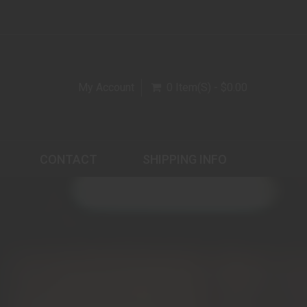
My Account
0 Item(s) - $0.00
CONTACT
SHIPPING INFO