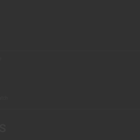
h
atch
S