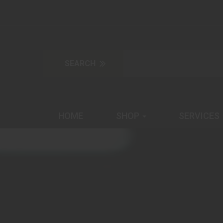
HOME
SHOP
SERVICES