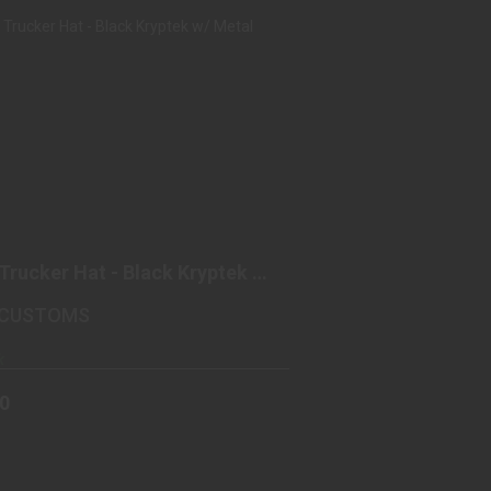
HIPP TRUCKER HAT - BLACK
KRYPTEK W/ METAL PATCH
$25.00
Trucker Hat - Black Kryptek w/
 Patch
 CUSTOMS
k
00