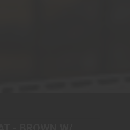
AT - BROWN W/