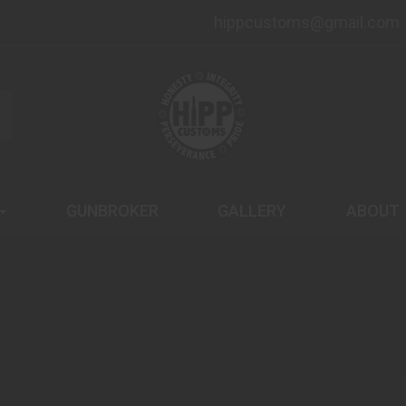
hippcustoms@gmail.com
GUNBROKER
GALLERY
ABOUT