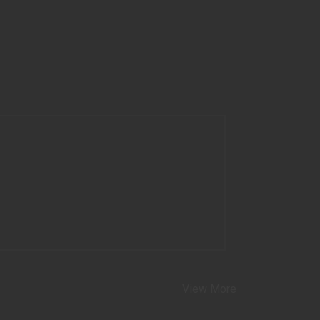
View More