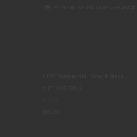
HIPP TRUCKER HAT - GRAY & BLACK
W/RED PATCH
$25.00
HIPP Trucker Hat - Gray & Black
w/Red Patch
HIPP CUSTOMS
In Stock
$25.00