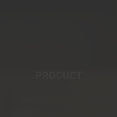
PRODUCT