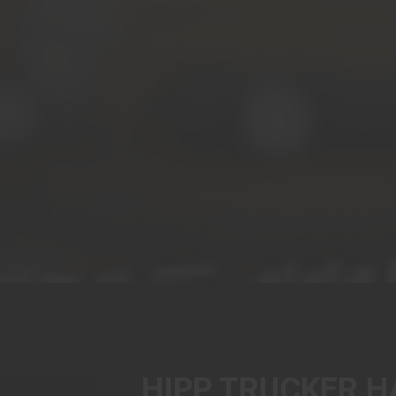
HIPP TRUCKER H