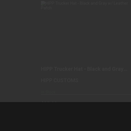
HIPP TRUCKER HAT - BLACK AND
GRAY W/ LEATHER PATCH
$25.00
HIPP Trucker Hat - Black and Gray
w/ Leather Patch
HIPP CUSTOMS
In Stock
$25.00