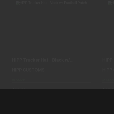
HIPP TRUCKER HAT - BLACK W/
FOOTBALL PATCH
$25.00
HIPP Trucker Hat - Black w/
HIPP 
Football Patch
Patc
HIPP CUSTOMS
HIPP
In Stock
In Stoc
$25.00
$25.