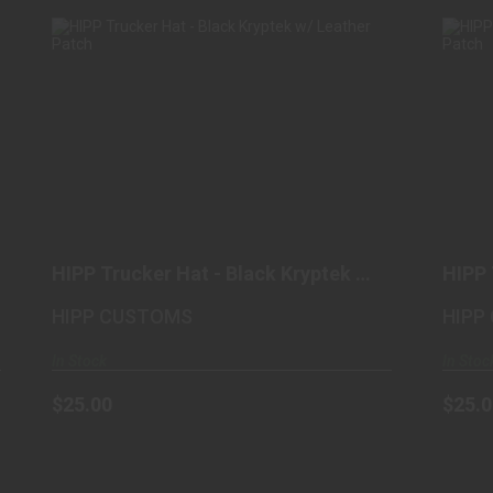
HIPP TRUCKER HAT - BLACK
KRYPTEK W/ LEATHER PATCH
$25.00
HIPP Trucker Hat - Black Kryptek w/
HIPP 
Leather Patch
Metal
HIPP CUSTOMS
HIPP
In Stock
In Stoc
$25.00
$25.