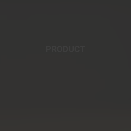
PRODUCT