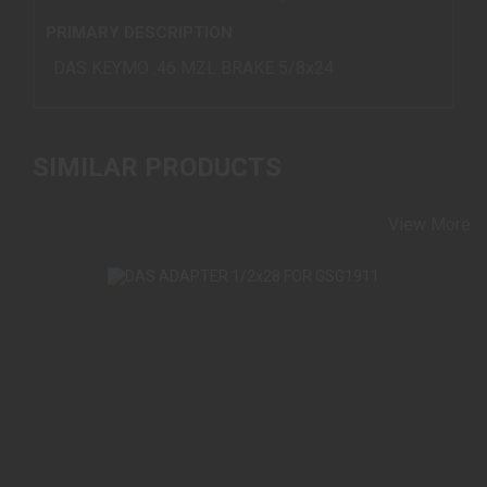
PRIMARY DESCRIPTION
DAS KEYMO .46 MZL BRAKE 5/8x24
SIMILAR PRODUCTS
View More
DAS ADAPTER 1/2X28 FOR GSG1911
$45.00