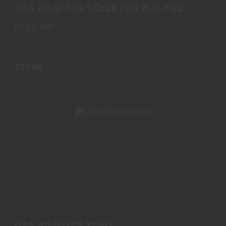
DAS ADAPTER 1/2x28 FOR WAL P22
DEAD AIR
Ships From Warehouse
$39.00
DAS ADAPTER XENO
$139.00
DAS ADAPTER XENO