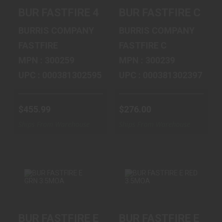
BUR FASTFIRE 4
BUR FASTFIRE C
BUR FASTFIRE 4 MULT RETICLES
BUR FASTFIRE C 6M
MULT RETICLES
6MOA RED
$455.99
$276.00
BURRIS COMPANY
BURRIS COMPANY
FASTFIRE
FASTFIRE C
MPN : 300259
MPN : 300239
UPC : 000381302595
UPC : 000381302397
$455.99
$276.00
Ships From Warehouse
Ships From Warehouse
BUR FASTFIRE E
BUR FASTFIRE E
BUR FASTFIRE E GRN 3.5MOA
BUR FASTFIRE E RE
GRN 3.5MOA
RED 3.5MOA