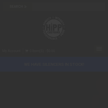
Toggl
My Account
0 Item(s) - $0.00
navig
WE HAVE SILENCERS IN STOCK!