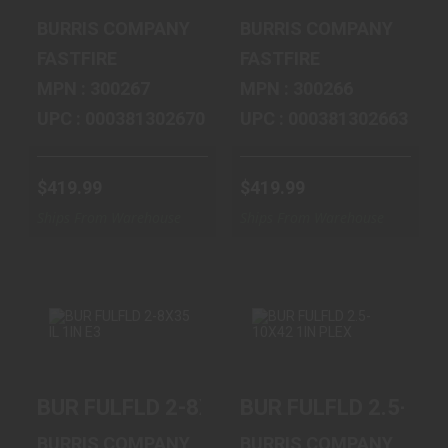
$419.99
$419.99
BURRIS COMPANY
BURRIS COMPANY
FASTFIRE
FASTFIRE
MPN : 300267
MPN : 300266
UPC : 000381302670
UPC : 000381302663
$419.99
$419.99
Ships From Warehouse
Ships From Warehouse
BUR FULFLD 2-
BUR FULFLD 2.5-
BUR FULFLD 2-8X35 IL 1IN E3
BUR FULFLD 2.5-10X
8X35 IL 1IN E3
10X42 1IN PLEX
$227.99
$215.99
BURRIS COMPANY
BURRIS COMPANY