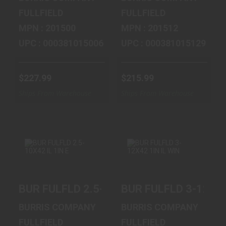
FULLFIELD
FULLFIELD
MPN : 201500
MPN : 201512
UPC : 000381015006
UPC : 000381015129
$227.99
$215.99
Ships From Warehouse
Ships From Warehouse
BUR FULFLD 2.5-
BUR FULFLD 3-
BUR FULFLD 2.5-10X42 IL 1IN E
BUR FULFLD 3-12X42
10X42 IL 1IN E
12X42 1IN IL WIN
$263.99
$395.99
BURRIS COMPANY
BURRIS COMPANY
FULLFIELD
FULLFIELD