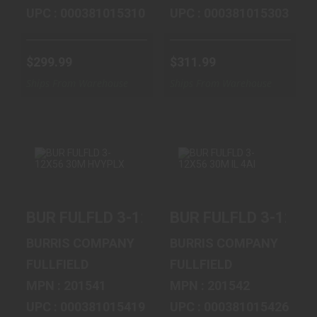
UPC : 000381015310
UPC : 000381015303
$299.99
$311.99
Ships From Warehouse
Ships From Warehouse
BUR FULFLD 3-
BUR FULFLD 3-
BUR FULFLD 3-12X56 30M HVYPLX
BUR FULFLD 3-12X56
12X56 30M
12X56 30M IL 4AI
HVYPLX
$395.99
BURRIS COMPANY
BURRIS COMPANY
$347.99
FULLFIELD
FULLFIELD
MPN : 201541
MPN : 201542
UPC : 000381015419
UPC : 000381015426