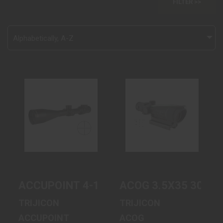
FILTER >>
Alphabetically, A-Z
ACCUPOINT 4-
ACOG 3.5X35
16X50 DUPLEX
300BLK GRN
GRN TR31-C-
CRSSHR TA11-C-
200146
100416 | TA51..
$1551.00
$1815.00
ACCUPOINT 4-16X50 DUPLEX GRN TR31
ACOG 3.5X35 300BL
TRIJICON
TRIJICON
ACCUPOINT
ACOG