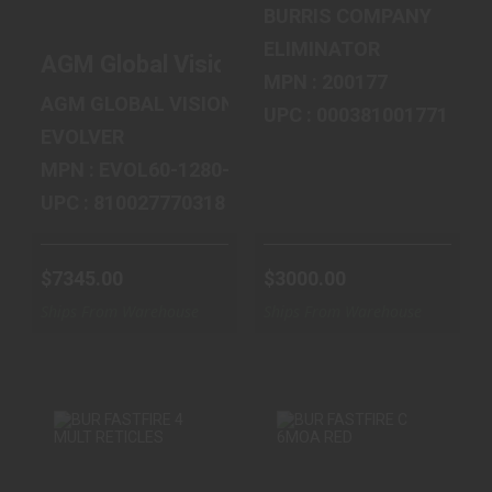
$3000.00
IMAGING SCO..
BURRIS COMPANY
$7345.00
ELIMINATOR
AGM Global Vision Evolver LRF, Thermal 
MPN : 200177
AGM GLOBAL VISION
UPC : 000381001771
EVOLVER
MPN : EVOL60-1280-LRF
UPC : 810027770318
$7345.00
$3000.00
Ships From Warehouse
Ships From Warehouse