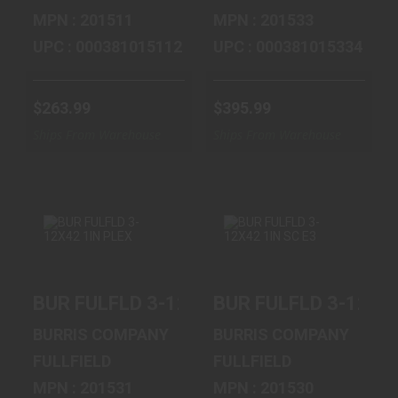
MPN : 201511
MPN : 201533
UPC : 000381015112
UPC : 000381015334
$263.99
$395.99
Ships From Warehouse
Ships From Warehouse
BUR FULFLD 3-
BUR FULFLD 3-
BUR FULFLD 3-12X42 1IN PLEX
BUR FULFLD 3-12X42
12X42 1IN PLEX
12X42 1IN SC E3
$299.99
$311.99
BURRIS COMPANY
BURRIS COMPANY
FULLFIELD
FULLFIELD
MPN : 201531
MPN : 201530