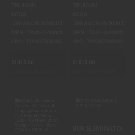
$1815.00
$1815.00
TRIJICON
TRIJICON
ACOG
ACOG
.300 AAC BLACKOUT
.300 AAC BLACKOUT
MPN : TA31-C-100413
MPN : TA31-C-100411
UPC : 719307308305
UPC : 719307308282
$1815.00
$1815.00
Ships From Warehouse
Ships From Warehouse
AGM GLOBAL
BUR ELIMINATOR
BUR ELIMINATOR 6 
VISION EVOLVER
6 4-20X52 34M
LRF, THERMAL