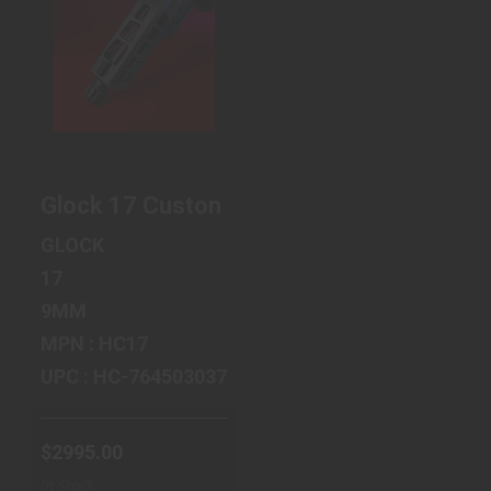
GLOCK 17
CUSTOM
ANTIQUE
COPPER -
TRAPEZOID
SLIDE C..
$2995.00
Glock 17 Custom Antique Copper - Trapez
GLOCK
17
9MM
MPN : HC17
UPC : HC-764503037108
$2995.00
In Stock