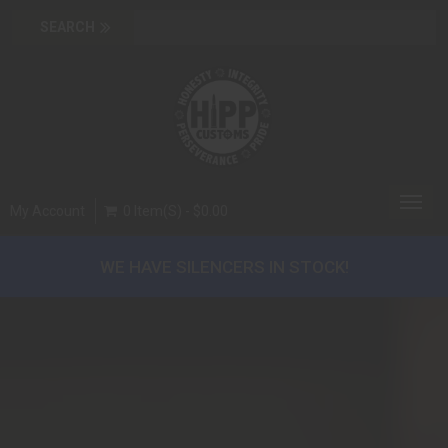
Toggl
My Account
0 Item(s) - $0.00
navig
WE HAVE SILENCERS IN STOCK!