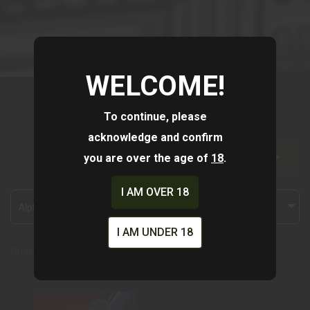
WELCOME!
To continue, please
acknowledge and confirm
you are over the age of
18
.
FILTER >>
I AM OVER 18
Alphabetically, A-Z
I AM UNDER 18
Custom Shop