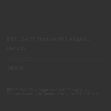
B&T USA SF TITANIUM HUB ADAPTER, SUREFIRE
TO HUB, ..
B&T USA SF Titanium HUB Adapter,
$405.00
Surefire to Hub, ..
B&T USA
Ships From Warehouse
$405.00