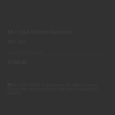
B&T USA SLIMLINE REDUCED BACKPRESSURE
SYSTEM, SUPP..
B&T USA Slimline Reduced
$1350.00
Backpressure System, Supp..
B&T USA
Ships From Warehouse
$1350.00