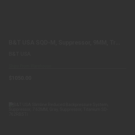
B&T USA SQD-M, SUPPRESSOR, 9MM, TRI LUG
MOUNT, TIT..
B&T USA SQD-M, Suppressor, 9MM, Tri
$1050.00
Lug Mount, Tit..
B&T USA
Ships From Warehouse
$1050.00