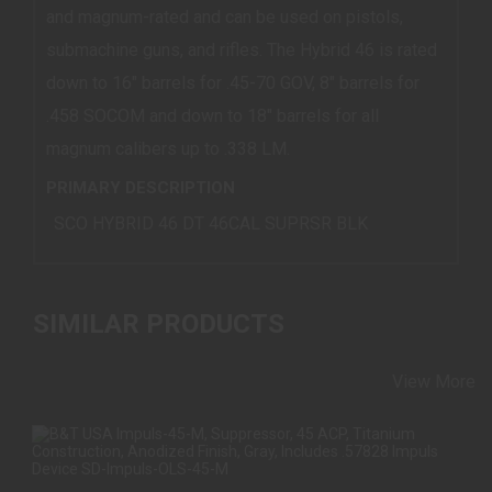
and magnum-rated and can be used on pistols,
submachine guns, and rifles. The Hybrid 46 is rated
down to 16" barrels for .45-70 GOV, 8" barrels for
.458 SOCOM and down to 18" barrels for all
magnum calibers up to .338 LM.
PRIMARY DESCRIPTION
SCO HYBRID 46 DT 46CAL SUPRSR BLK
SIMILAR PRODUCTS
View More