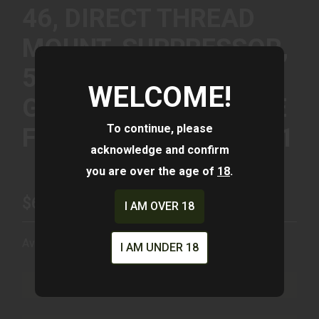
46, DIRECT THREAD
MOUNT, SUPPRESSOR,
5/8X24, 45-70
WELCOME!
GOVERNMENT, MATTE
To continue, please
FINISH, BLACK SU5401
acknowledge and confirm
you are over the age of
18
.
$699.00
I AM OVER 18
Availability:
In Stock
I AM UNDER 18
ADD TO CART