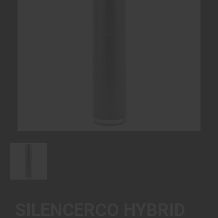
SILENCERCO HYBRID