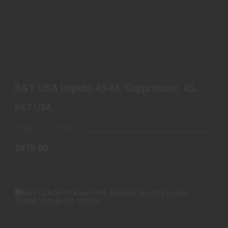
B&T USA IMPULS-45-M, SUPPRESSOR, 45 ACP,
TITANIUM ..
B&T USA Impuls-45-M, Suppressor, 45
$975.00
ACP, Titanium ..
B&T USA
Ships From Warehouse
$975.00