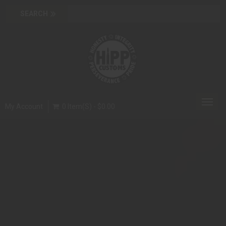
Toggl
My Account
0 Item(s) - $0.00
navig