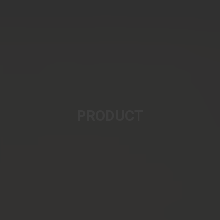
PRODUCT