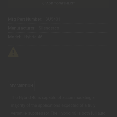
ADD TO WISHLIST
Mfg Part Number:
SU5401
Manufacturer:
Silencerco
Model:
Hybrid 46
DESCRIPTION
The Hybrid 46 is capable of accommodating a
majority of the applications expected of a truly
versatile suppressor. The Hybrid 46 is both full auto